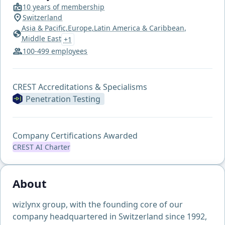
10 years of membership
Switzerland
Asia & Pacific,
Europe,
Latin America & Caribbean,
Middle East
+1
100-499 employees
CREST Accreditations & Specialisms
Penetration Testing
Company Certifications Awarded
CREST AI Charter
About
wizlynx group, with the founding core of our
company headquartered in Switzerland since 1992,