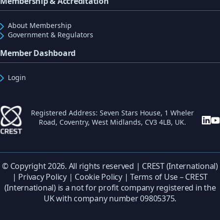
Membership & Accreditation
About Membership
Government & Regulators
Member Dashboard
Login
Registered Address: Seven Stars House, 1 Wheler
Road, Coventry, West Midlands, CV3 4LB, UK.
© Copyright 2026. All rights reserved | CREST (International)
|
Privacy Policy
|
Cookie Policy
|
Terms of Use
– CREST
(International) is a not for profit company registered in the
UK with company number 09805375.