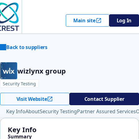
Main site
Log In
Back to suppliers
wizlynx group
Security Testing
Visit Website
Contact Supplier
Key Info
About
Security Testing
Partner Assured Services
O
Key Info
Summary