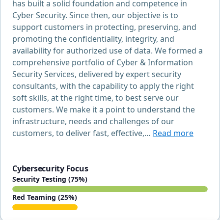
has built a solid foundation and competence in
Cyber Security. Since then, our objective is to
support customers in protecting, preserving, and
promoting the confidentiality, integrity, and
availability for authorized use of data. We formed a
comprehensive portfolio of Cyber & Information
Security Services, delivered by expert security
consultants, with the capability to apply the right
soft skills, at the right time, to best serve our
customers. We make it a point to understand the
infrastructure, needs and challenges of our
customers, to deliver fast, effective,…
Read more
Cybersecurity Focus
Security Testing (75%)
Red Teaming (25%)