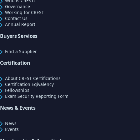
Who Is CREST?
Governance
Working for CREST
Contact Us
Annual Report
Buyers Services
Find a Supplier
Certification
About CREST Certifications
Certification Eqivalency
Fellowships
Exam Security Reporting Form
News & Events
News
Events