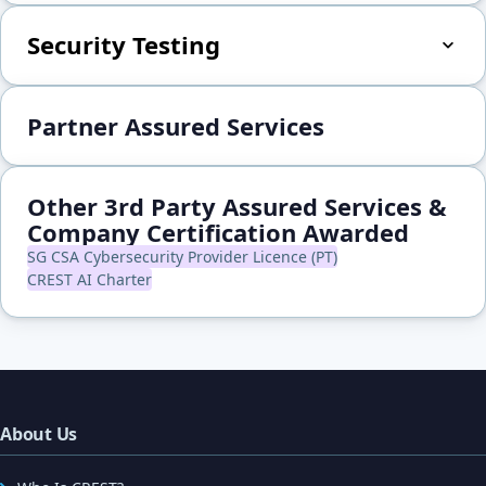
Security Testing
Partner Assured Services
Other 3rd Party Assured Services &
Company Certification Awarded
SG CSA Cybersecurity Provider Licence (PT)
CREST AI Charter
About Us