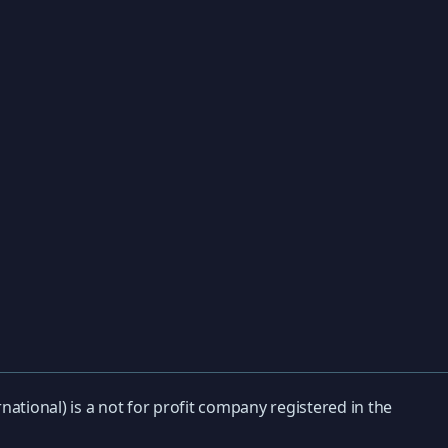
national) is a not for profit company registered in the