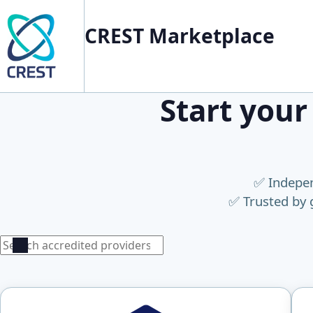
CREST Marketplace
Start your
✅ Indepen
✅ Trusted by 
Search
Search