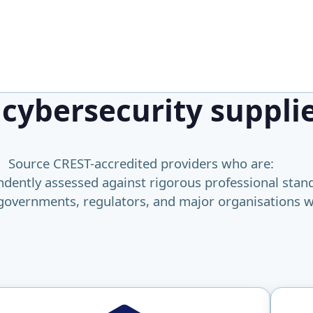
 cybersecurity suppli
Source CREST-accredited providers who are:
dently assessed against rigorous professional stan
governments, regulators, and major organisations 