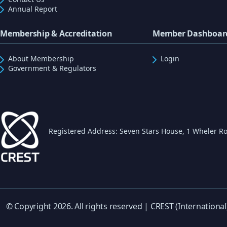
Annual Report
Membership & Accreditation
Member Dashboar
About Membership
Login
Government & Regulators
Registered Address: Seven Stars House, 1 Wheler Ro
© Copyright 2026. All rights reserved | CREST (International