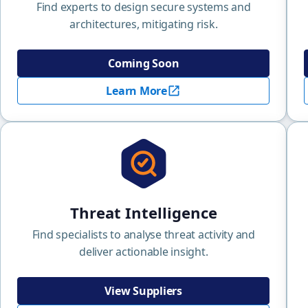
Find experts to design secure systems and
architectures, mitigating risk.
Coming Soon
Learn More
Threat Intelligence
Find specialists to analyse threat activity and
deliver actionable insight.
View Suppliers