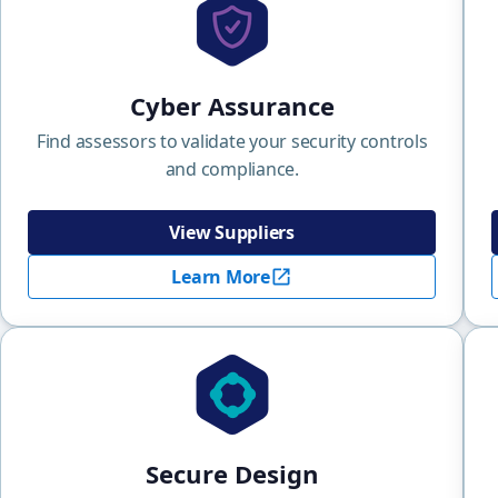
Cyber Assurance
Find assessors to validate your security controls
and compliance.
View Suppliers
Learn More
Secure Design