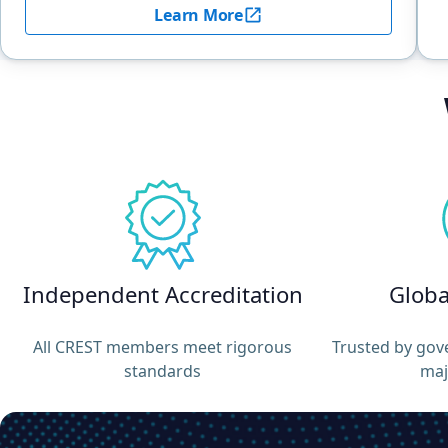
Learn More
Independent Accreditation
Globa
All CREST members meet rigorous
Trusted by gov
standards
maj