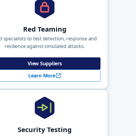
Red Teaming
d specialists to test detection, response and
resilience against simulated attacks.
View Suppliers
Learn More
Security Testing