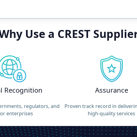
Why Use a CREST Supplie
l
Recognition
Assurance
ernments, regulators, and
Proven track record in deliveri
or enterprises
high-quality services