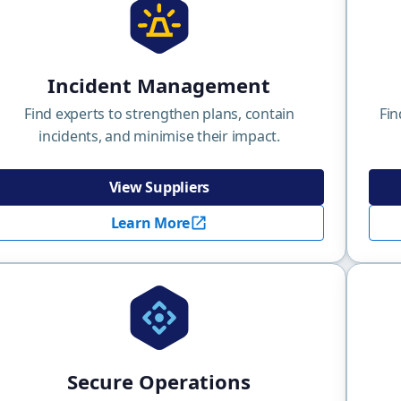
Incident Management
Find experts to strengthen plans, contain
Fin
incidents, and minimise their impact.
View Suppliers
Learn More
Secure Operations