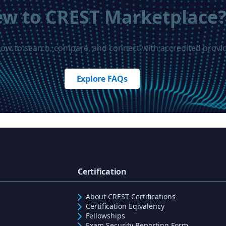
w to CREST Marketplace
how to search, compare, and connect with accredited provid
Explore FAQs
Certification
About CREST Certifications
Certification Eqivalency
Fellowships
Exam Security Reporting Form