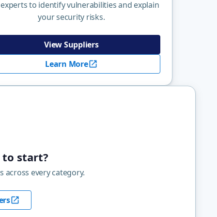
 experts to identify vulnerabilities and explain
your security risks.
View Suppliers
Learn More
to start?
s across every category.
ers