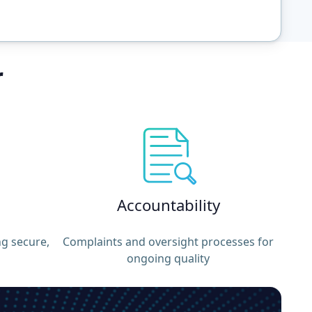
r
Accountability
ng secure,
Complaints and oversight processes for
ongoing quality