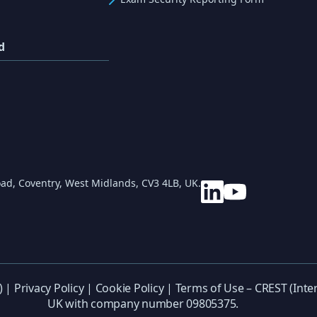
d
ad, Coventry, West Midlands, CV3 4LB, UK.
) |
Privacy Policy
|
Cookie Policy
|
Terms of Use
– CREST (Inter
UK with company number 09805375.