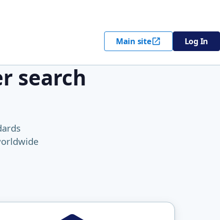
Main site
Log In
er search
dards
worldwide