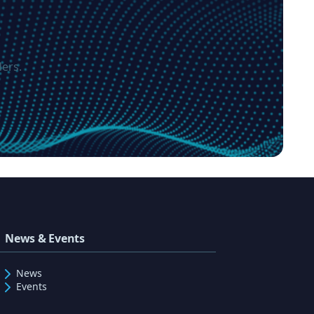
?
ers.
News & Events
News
Events