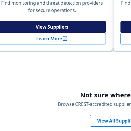
Find monitoring and threat detection providers
Find
for secure operations.
View Suppliers
Learn More
Not sure where 
Browse CREST-accredited supplier
View All Suppli