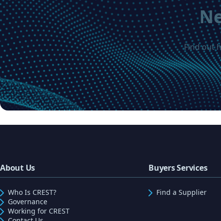
Ne
Find out 
About Us
Buyers Services
Who Is CREST?
Find a Supplier
Governance
Working for CREST
Contact Us