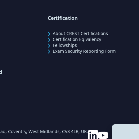
Certification
About CREST Certifications
Certification Eqivalency
Fellowships
Exam Security Reporting Form
d
ad, Coventry, West Midlands, CV3 4LB, UK.