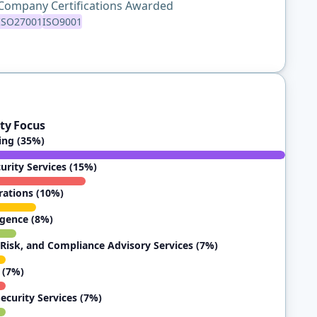
Company Certifications Awarded
ISO27001
ISO9001
ty Focus
ting (35%)
rity Services (15%)
rations (10%)
igence (8%)
Risk, and Compliance Advisory Services (7%)
 (7%)
ecurity Services (7%)