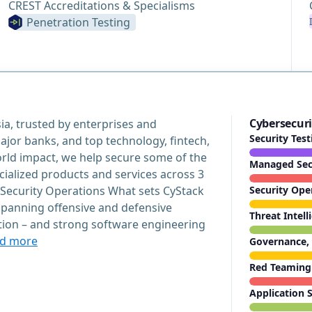
CREST Accreditations & Specialisms
Penetration Testing
Cybersecuri
ia, trusted by enterprises and
Security Tes
ajor banks, and top technology, fintech,
orld impact, we help secure some of the
Managed Secu
ecialized products and services across 3
 Security Operations What sets CyStack
Security Ope
 spanning offensive and defensive
Threat Intell
ction – and strong software engineering
d more
Governance, 
Red Teaming
Application S