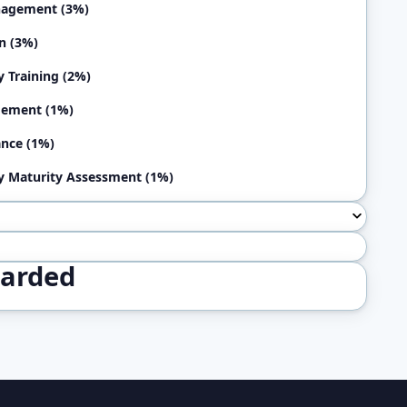
nagement (3%)
n (3%)
y Training (2%)
ement (1%)
nce (1%)
y Maturity Assessment (1%)
warded