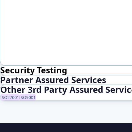
Security Testing
Partner Assured Services
Other 3rd Party Assured Servi
ISO27001
ISO9001