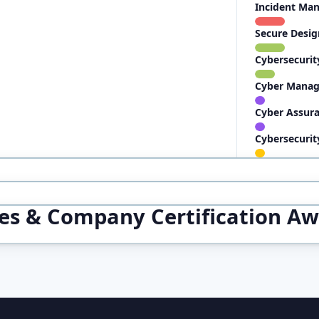
Incident Ma
Secure Desig
Cybersecurit
Cyber Manag
Cyber Assura
Cybersecurit
ces & Company Certification A