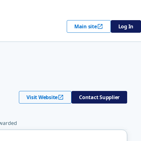
Main site
Log In
Visit Website
Contact Supplier
Awarded