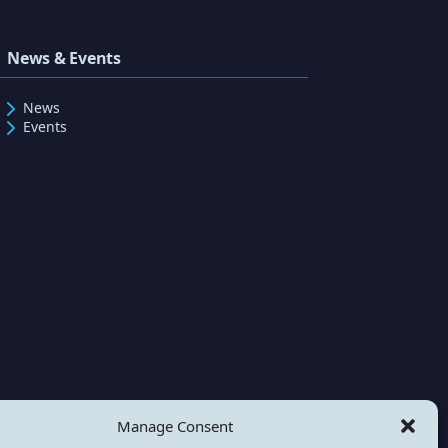
News & Events
News
Events
Manage Consent