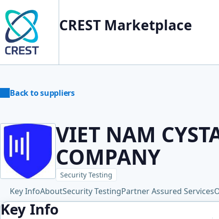
CREST Marketplace
Back to suppliers
VIET NAM CYST
COMPANY
Security Testing
Key Info
About
Security Testing
Partner Assured Services
O
Key Info