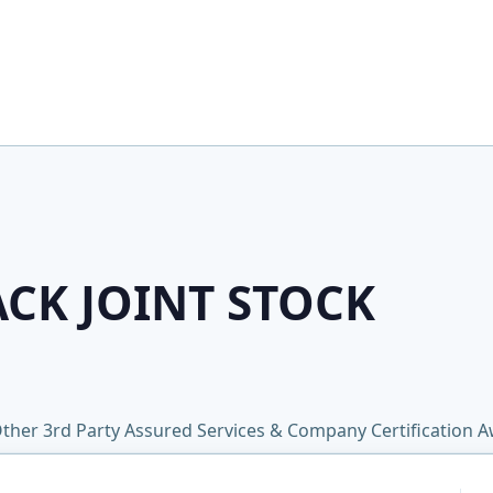
ACK JOINT STOCK
ther 3rd Party Assured Services & Company Certification 