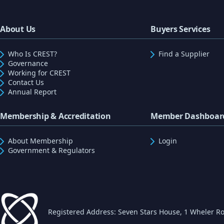
About Us
Buyers Services
Who Is CREST?
Find a Supplier
Governance
Working for CREST
Contact Us
Annual Report
Membership & Accreditation
Member Dashboar
About Membership
Login
Government & Regulators
Registered Address: Seven Stars House, 1 Wheler Ro