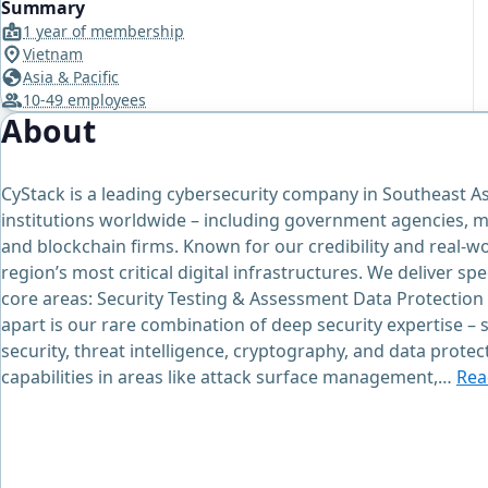
Summary
1 year of membership
Vietnam
Asia & Pacific
10-49 employees
About
CyStack is a leading cybersecurity company in Southeast As
institutions worldwide – including government agencies, m
and blockchain firms. Known for our credibility and real-w
region’s most critical digital infrastructures. We deliver sp
core areas: Security Testing & Assessment Data Protection
apart is our rare combination of deep security expertise –
security, threat intelligence, cryptography, and data prote
capabilities in areas like attack surface management,…
Rea