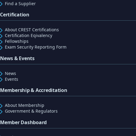
Find a Supplier
Certification
About CREST Certifications
Certification Eqivalency
Fellowships
Exam Security Reporting Form
News & Events
News
Events
Membership & Accreditation
About Membership
Government & Regulators
Member Dashboard