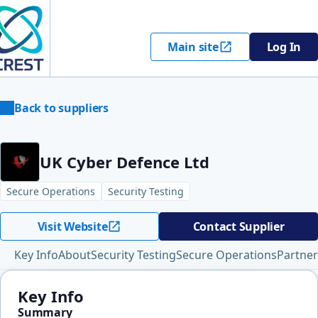
Main site
Log In
Back to suppliers
UK Cyber Defence Ltd
Secure Operations
Security Testing
Visit Website
Contact Supplier
Key Info
About
Security Testing
Secure Operations
Partner
Key Info
Summary