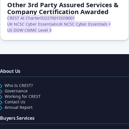
Other 3rd Party Assured Services &
Company Certification Awarded
CREST AI Charter
ISO27001
ISO9001
UK NCSC Cyber Essentials
UK NCSC Cyber Essentials +
US DOW CMMC Level 3
About Us
Who Is CREST?
Governance
Working for CREST
Contact Us
Annual Report
Buyers Services