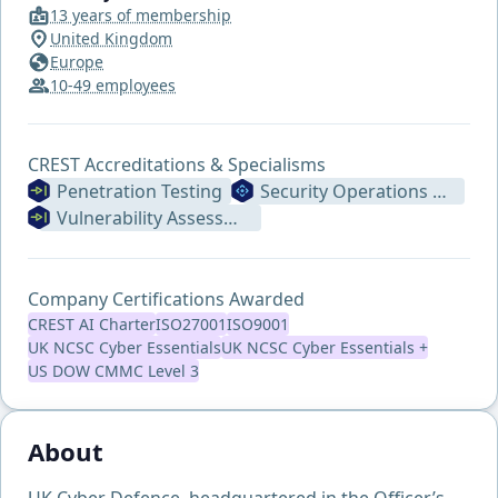
13 years of membership
United Kingdom
Europe
10-49 employees
CREST Accreditations & Specialisms
Penetration Testing
Security Operations Centre
Vulnerability Assessment
Company Certifications Awarded
CREST AI Charter
ISO27001
ISO9001
UK NCSC Cyber Essentials
UK NCSC Cyber Essentials +
US DOW CMMC Level 3
About