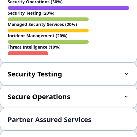
Security Operations (30%)
Security Testing (20%)
Managed Security Services (20%)
Incident Management (20%)
Threat Intelligence (10%)
Security Testing
Secure Operations
Partner Assured Services