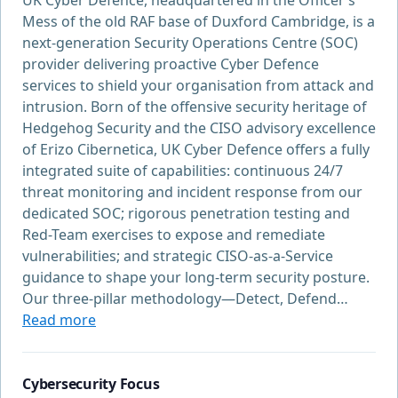
UK Cyber Defence, headquartered in the Officer’s
Mess of the old RAF base of Duxford Cambridge, is a
next-generation Security Operations Centre (SOC)
provider delivering proactive Cyber Defence
services to shield your organisation from attack and
intrusion. Born of the offensive security heritage of
Hedgehog Security and the CISO advisory excellence
of Erizo Cibernetica, UK Cyber Defence offers a fully
integrated suite of capabilities: continuous 24/7
threat monitoring and incident response from our
dedicated SOC; rigorous penetration testing and
Red-Team exercises to expose and remediate
vulnerabilities; and strategic CISO-as-a-Service
guidance to shape your long-term security posture.
Our three-pillar methodology—Detect, Defend…
Read more
Cybersecurity Focus