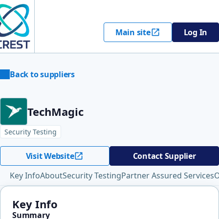
Main site
Log In
Back to suppliers
TechMagic
Security Testing
Visit Website
Contact Supplier
Key Info
About
Security Testing
Partner Assured Services
O
Key Info
Summary