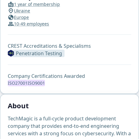
1 year of membership
Ukraine
Europe
10-49 employees
CREST Accreditations & Specialisms
Penetration Testing
Company Certifications Awarded
ISO27001
ISO9001
About
TechMagic is a full-cycle product development
company that provides end-to-end engineering
services with a strong focus on cybersecurity. With a