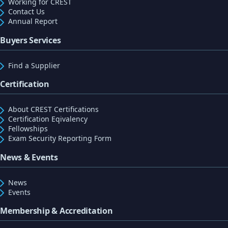
Working for CREST
Contact Us
Annual Report
Buyers Services
Find a Supplier
Certification
About CREST Certifications
Certification Eqivalency
Fellowships
Exam Security Reporting Form
News & Events
News
Events
Membership & Accreditation