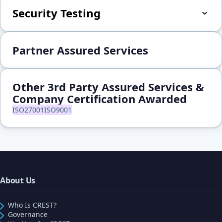
Security Testing
Partner Assured Services
Other 3rd Party Assured Services &
Company Certification Awarded
ISO27001
ISO9001
About Us
Who Is CREST?
Governance