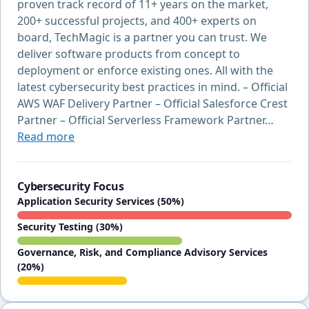
proven track record of 11+ years on the market,
200+ successful projects, and 400+ experts on
board, TechMagic is a partner you can trust. We
deliver software products from concept to
deployment or enforce existing ones. All with the
latest cybersecurity best practices in mind. – Official
AWS WAF Delivery Partner – Official Salesforce Crest
Partner – Official Serverless Framework Partner…
Read more
Cybersecurity Focus
Application Security Services (50%)
Security Testing (30%)
Governance, Risk, and Compliance Advisory Services
(20%)