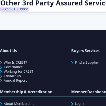
Other 3rd Party Assured Servi
ISO27001
ISO9001
About Us
Buyers Services
Who Is CREST?
Find a Supplier
Governance
Working for CREST
Contact Us
Annual Report
Membership & Accreditation
Member Dashboar
About Membership
Login