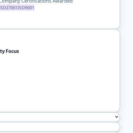
Company Certifications Awarded
ISO27001
ISO9001
ty Focus