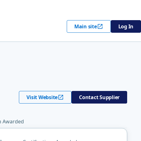
Main site
Log In
Visit Website
Contact Supplier
on Awarded