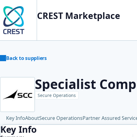
CREST Marketplace
Back to suppliers
Specialist Comp
Secure Operations
Key Info
About
Secure Operations
Partner Assured Servic
Key Info