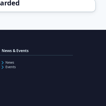
warded
News & Events
News
Events