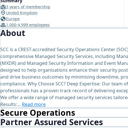
Summary
3 years of membership
United Kingdom
Europe
1,000-4,999 employees
About
SCC is a CREST-accredited Security Operations Center (SOC
comprehensive Managed Security Services, including Man
(MXDR) and Managed Security Information and Event Mana
designed to help organisations enhance their security post
and drive business outcomes by minimising downtime, prot
compliance. Why Choose SCC? Deep Expertise: Our team of
professionals has a proven track record of delivering exce
We offer a wide range of managed security services tailor
Results:…
Read more
Secure Operations
Partner Assured Services