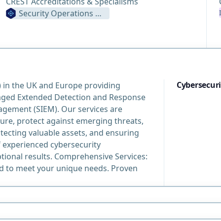
CREST Accreditations & Specialisms
Security Operations Centre
Cybersecuri
) in the UK and Europe providing
aged Extended Detection and Response
gement (SIEM). Our services are
ure, protect against emerging threats,
ecting valuable assets, and ensuring
 experienced cybersecurity
ptional results. Comprehensive Services:
ed to meet your unique needs. Proven