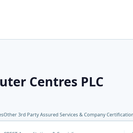
uter Centres PLC
es
Other 3rd Party Assured Services & Company Certificati