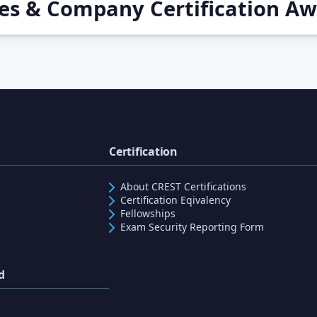
ces & Company Certification A
Certification
About CREST Certifications
Certification Eqivalency
Fellowships
Exam Security Reporting Form
d