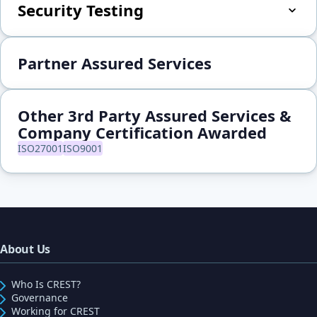
Security Testing
Partner Assured Services
Other 3rd Party Assured Services &
Company Certification Awarded
ISO27001
ISO9001
About Us
Who Is CREST?
Governance
Working for CREST