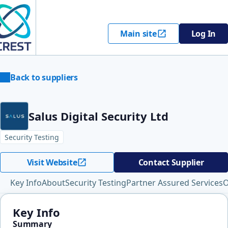
Main site
Log In
Back to suppliers
Salus Digital Security Ltd
Security Testing
Visit Website
Contact Supplier
Key Info
About
Security Testing
Partner Assured Services
O
Key Info
Summary