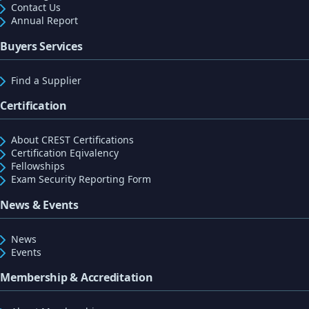
Contact Us
Annual Report
Buyers Services
Find a Supplier
Certification
About CREST Certifications
Certification Eqivalency
Fellowships
Exam Security Reporting Form
News & Events
News
Events
Membership & Accreditation