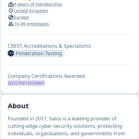
4 years of membership
United Kingdom
Europe
10-49 employees
CREST Accreditations & Specialisms
Penetration Testing
Company Certifications Awarded
ISO27001
ISO9001
About
Founded in 2017, Salus is a leading provider of
cutting-edge cyber security solutions, protecting
individuals, organisations, and governments from