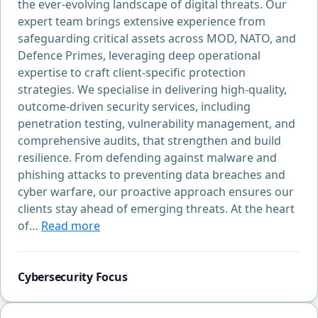
the ever-evolving landscape of digital threats. Our
expert team brings extensive experience from
safeguarding critical assets across MOD, NATO, and
Defence Primes, leveraging deep operational
expertise to craft client-specific protection
strategies. We specialise in delivering high-quality,
outcome-driven security services, including
penetration testing, vulnerability management, and
comprehensive audits, that strengthen and build
resilience. From defending against malware and
phishing attacks to preventing data breaches and
cyber warfare, our proactive approach ensures our
clients stay ahead of emerging threats. At the heart
of…
Read more
Cybersecurity Focus