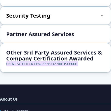
Security Testing
Partner Assured Services
Other 3rd Party Assured Services &
Company Certification Awarded
UK NCSC CHECK Provider
ISO27001
ISO9001
About Us