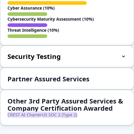
Cyber Assurance (10%)
Cybersecurity Maturity Assessment (10%)
Threat Intelligence (10%)
Security Testing
Partner Assured Services
Other 3rd Party Assured Services &
Company Certification Awarded
CREST AI Charter
US SOC 2 (Type 2)