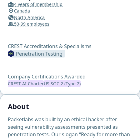
4 years of membership
Canada
North America
50-99 employees
CREST Accreditations & Specialisms
Penetration Testing
Company Certifications Awarded
CREST AI Charter
US SOC 2 (Type 2)
About
Packetlabs was built by an ethical hacker after
seeing vulnerability assessments presented as
penetration tests. Our slogan “Ready for more than