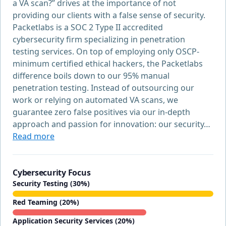
a VA scan?” drives at the importance of not
providing our clients with a false sense of security.
Packetlabs is a SOC 2 Type II accredited
cybersecurity firm specializing in penetration
testing services. On top of employing only OSCP-
minimum certified ethical hackers, the Packetlabs
difference boils down to our 95% manual
penetration testing. Instead of outsourcing our
work or relying on automated VA scans, we
guarantee zero false positives via our in-depth
approach and passion for innovation: our security…
Read more
Cybersecurity Focus
Security Testing (30%)
Red Teaming (20%)
Application Security Services (20%)