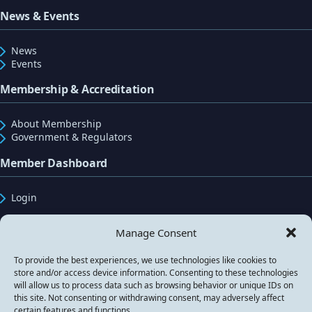
News & Events
News
Events
Membership & Accreditation
About Membership
Government & Regulators
Member Dashboard
Login
Manage Consent
Registered Address: Seven Stars House, 1 Wheler
Road, Coventry, West Midlands, CV3 4LB, UK.
To provide the best experiences, we use technologies like cookies to
store and/or access device information. Consenting to these technologies
will allow us to process data such as browsing behavior or unique IDs on
this site. Not consenting or withdrawing consent, may adversely affect
certain features and functions.