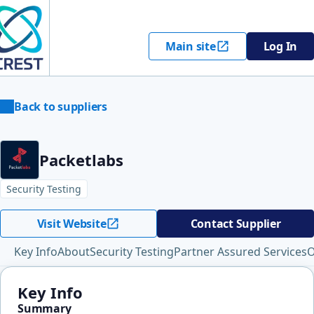
Main site
Log In
Back to suppliers
Packetlabs
Security Testing
Visit Website
Contact Supplier
Key Info
About
Security Testing
Partner Assured Services
O
Key Info
Summary