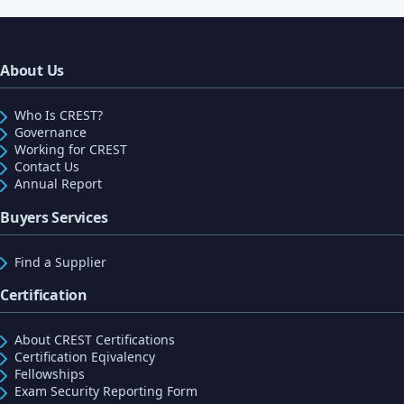
About Us
Who Is CREST?
Governance
Working for CREST
Contact Us
Annual Report
Buyers Services
Find a Supplier
Certification
About CREST Certifications
Certification Eqivalency
Fellowships
Exam Security Reporting Form