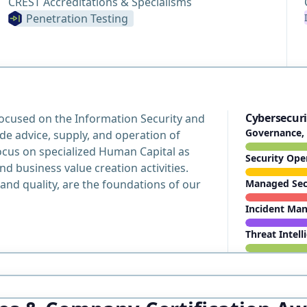
CREST Accreditations & Specialisms
Penetration Testing
Cybersecuri
focused on the Information Security and
Governance, 
e advice, supply, and operation of
ocus on specialized Human Capital as
Security Ope
nd business value creation activities.
and quality, are the foundations of our
Managed Secu
Incident Ma
Threat Intell