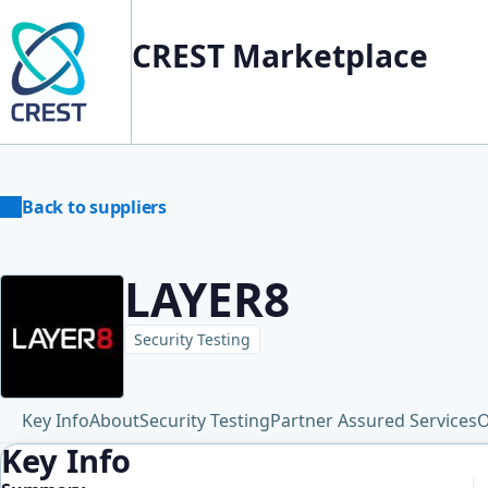
CREST Marketplace
Back to suppliers
LAYER8
Security Testing
Key Info
About
Security Testing
Partner Assured Services
O
Key Info