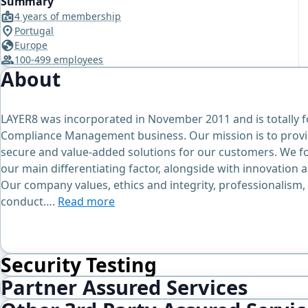
Summary
4 years of membership
Portugal
Europe
100-499 employees
About
LAYER8 was incorporated in November 2011 and is totally 
Compliance Management business. Our mission is to provid
secure and value-added solutions for our customers. We f
our main differentiating factor, alongside with innovation a
Our company values, ethics and integrity, professionalism, 
conduct….
Read more
Security Testing
Partner Assured Services