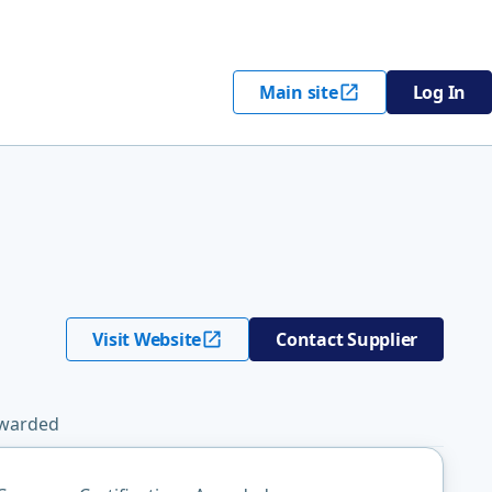
Main site
Log In
Visit Website
Contact Supplier
Awarded