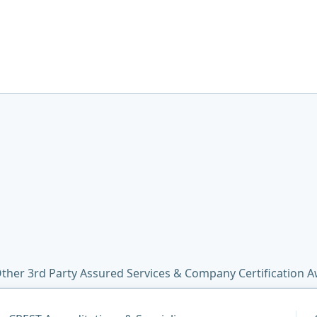
ther 3rd Party Assured Services & Company Certification 