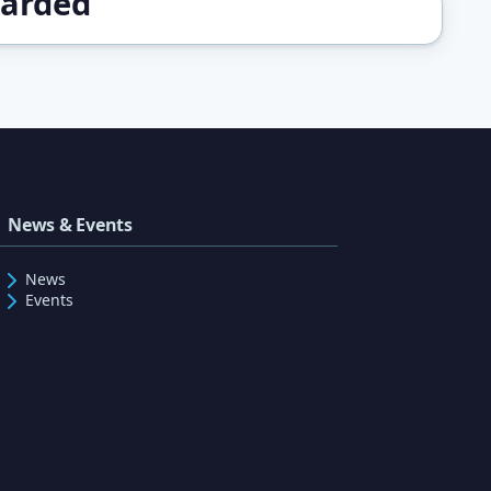
warded
News & Events
News
Events