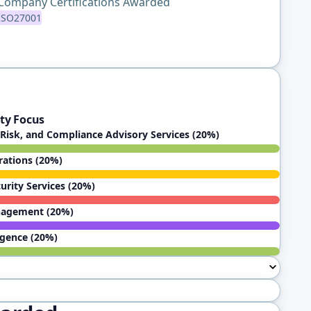
Company Certifications Awarded
ISO27001
ty Focus
Risk, and Compliance Advisory Services (20%)
rations (20%)
rity Services (20%)
nagement (20%)
igence (20%)