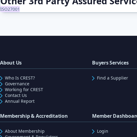
Other 3rd Party Assured Servi
ISO27001
About Us
Buyers Services
Who Is CREST?
Find a Supplier
Governance
Working for CREST
Contact Us
Annual Report
Membership & Accreditation
Member Dashboar
About Membership
Login
Government & Regulators