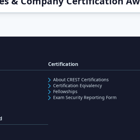
ces & Company Certification A
Certification
About CREST Certifications
Certification Eqivalency
Fellowships
Exam Security Reporting Form
d