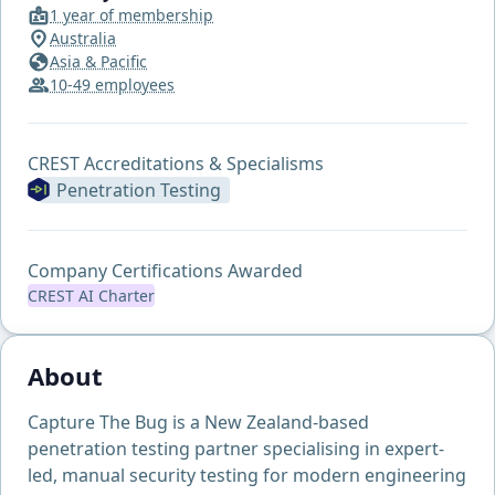
1 year of membership
Australia
Asia & Pacific
10-49 employees
CREST Accreditations & Specialisms
Penetration Testing
Company Certifications Awarded
CREST AI Charter
About
Capture The Bug is a New Zealand-based
penetration testing partner specialising in expert-
led, manual security testing for modern engineering