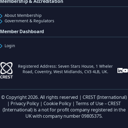
Membership & Accreditation
About Membership
Government & Regulators
Member Dashboard
Login
Registered Address: Seven Stars House, 1 Wheler
Road, Coventry, West Midlands, CV3 4LB, UK.
© Copyright 2026. All rights reserved | CREST (International)
|
Privacy Policy
|
Cookie Policy
|
Terms of Use
– CREST
(International) is a not for profit company registered in the
UK with company number 09805375.