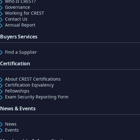
Who Is CREST?
Governance
Working for CREST
Contact Us
Annual Report
Buyers Services
Find a Supplier
Certification
About CREST Certifications
Certification Eqivalency
Fellowships
Exam Security Reporting Form
News & Events
News
Events