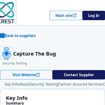
Main site
Log In
Back to suppliers
Capture The Bug
Security Testing
Visit Website
Contact Supplier
Key Info
About
Security Testing
Partner Assured Services
O
Key Info
Summary