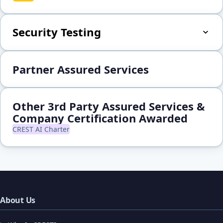
Security Testing
Partner Assured Services
Other 3rd Party Assured Services &
Company Certification Awarded
CREST AI Charter
About Us