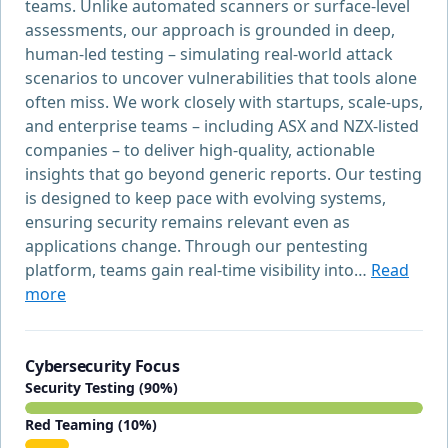
teams. Unlike automated scanners or surface-level
assessments, our approach is grounded in deep,
human-led testing – simulating real-world attack
scenarios to uncover vulnerabilities that tools alone
often miss. We work closely with startups, scale-ups,
and enterprise teams – including ASX and NZX-listed
companies – to deliver high-quality, actionable
insights that go beyond generic reports. Our testing
is designed to keep pace with evolving systems,
ensuring security remains relevant even as
applications change. Through our pentesting
platform, teams gain real-time visibility into…
Read
more
Cybersecurity Focus
Security Testing (90%)
Red Teaming (10%)