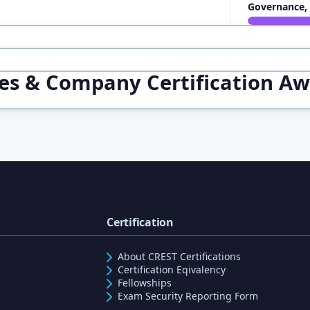
Governance, 
ces & Company Certification A
Certification
About CREST Certifications
Certification Eqivalency
Fellowships
Exam Security Reporting Form