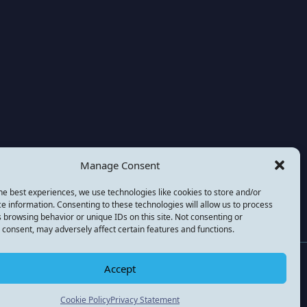
Manage Consent
he best experiences, we use technologies like cookies to store and/or
e information. Consenting to these technologies will allow us to process
 browsing behavior or unique IDs on this site. Not consenting or
consent, may adversely affect certain features and functions.
national) is a not for profit company registered in the
Accept
Cookie Policy
Privacy Statement