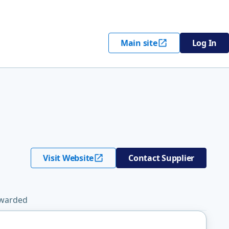
Main site
Log In
Visit Website
Contact Supplier
Awarded