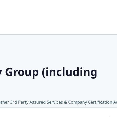
y Group (including
ther 3rd Party Assured Services & Company Certification 