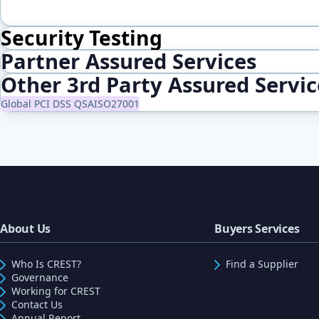
Security Testing
Partner Assured Services
Other 3rd Party Assured Servi
Global PCI DSS QSA
ISO27001
About Us
Buyers Services
Who Is CREST?
Find a Supplier
Governance
Working for CREST
Contact Us
Annual Report