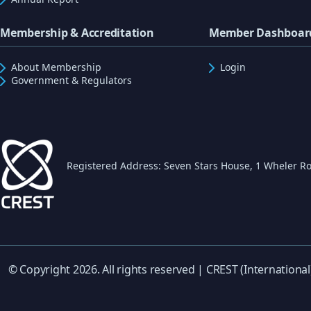
Membership & Accreditation
Member Dashboar
About Membership
Login
Government & Regulators
Registered Address: Seven Stars House, 1 Wheler Ro
© Copyright 2026. All rights reserved | CREST (International