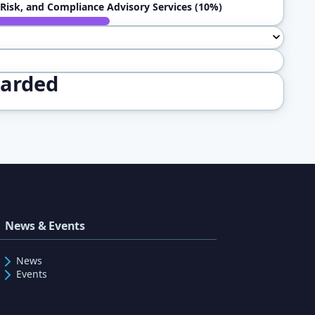
Risk, and Compliance Advisory Services (10%)
warded
News & Events
News
Events