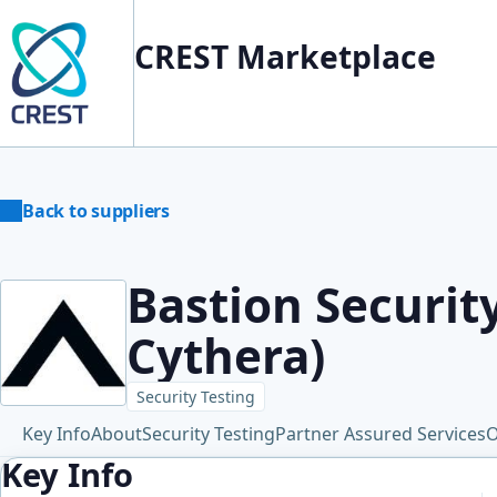
CREST Marketplace
Back to suppliers
Bastion Securit
Cythera)
Security Testing
Key Info
About
Security Testing
Partner Assured Services
O
Key Info