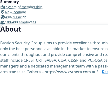
Summary
7 years of membership
New Zealand
Asia & Pacific
100-499 employees
About
Bastion Security Group aims to provide excellence throug
only the best personnel available in the market to ensure o
our clients throughout and provide comprehensive and read
staff include CREST CRT, SABSA, CISA, CISSP and PCI-QSA ce
managers and a dedicated management team with a passion
arm trades as Cythera – https://www.cythera.com.au/…
Re