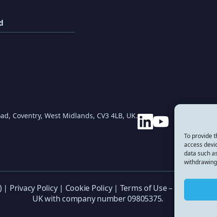
d
ad, Coventry, West Midlands, CV3 4LB, UK.
To provide t
access devic
data such as
withdrawing 
) |
Privacy Policy
|
Cookie Policy
|
Terms of Use
– CREST (Inter
UK with company number 09805375.