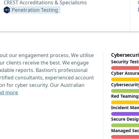
CREST Accreditations & Specialisms
Penetration Testing
Cybersecuri
hout our engagement process. We utilise
Security Tes
ur clients receive the best. We engage
able reports. Bastion’s professional
Cyber Assur
rtified consultants, experienced account
 for cyber security. Our Australian
Cybersecurit
ad more
Red Teaming
Incident Ma
Secure Desig
Managed Secu