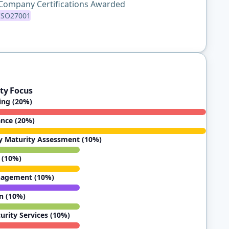
Company Certifications Awarded
ISO27001
ty Focus
ting (20%)
ance (20%)
y Maturity Assessment (10%)
 (10%)
nagement (10%)
n (10%)
rity Services (10%)