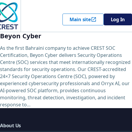
Main site
Log In
Beyon Cyber
As the first Bahraini company to achieve CREST SOC
Certification, Beyon Cyber delivers Security Operations
Centre (SOC) services that meet internationally recognized
standards for security operations. Our CREST-accredited
24×7 Security Operations Centre (SOC), powered by
experienced cybersecurity professionals and Orryx AI, our
AI-powered SOC platform, provides continuous
monitoring, threat detection, investigation, and incident
response to…
About Us