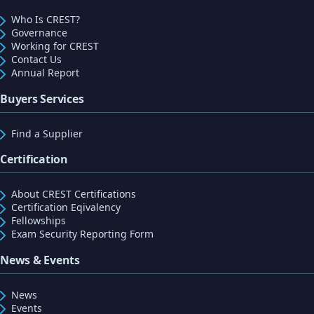
Who Is CREST?
Governance
Working for CREST
Contact Us
Annual Report
Buyers Services
Find a Supplier
Certification
About CREST Certifications
Certification Eqivalency
Fellowships
Exam Security Reporting Form
News & Events
News
Events