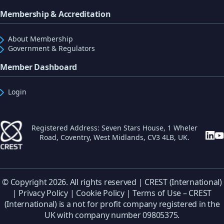
Membership & Accreditation
About Membership
Government & Regulators
Member Dashboard
Login
Registered Address: Seven Stars House, 1 Wheler
Road, Coventry, West Midlands, CV3 4LB, UK.
© Copyright 2026. All rights reserved | CREST (International)
|
Privacy Policy
|
Cookie Policy
|
Terms of Use
– CREST
(International) is a not for profit company registered in the
UK with company number 09805375.