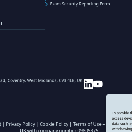
Exam Security Reporting Form
d
ad, Coventry, West Midlands, CV3 4LB, UK.
To provide t
access devic
) |
Privacy Policy
|
Cookie Policy
|
Terms of Use
– CREST (Inter
data such as
withdrawing 
UK with company number 09805375.