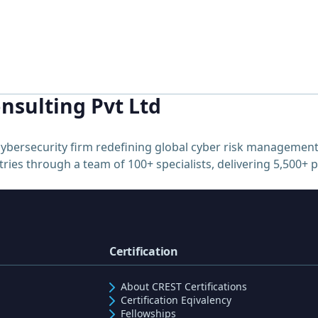
nsulting Pvt Ltd
ybersecurity firm redefining global cyber risk management
ries through a team of 100+ specialists, delivering 5,500+ 
Certification
About CREST Certifications
Certification Eqivalency
Fellowships