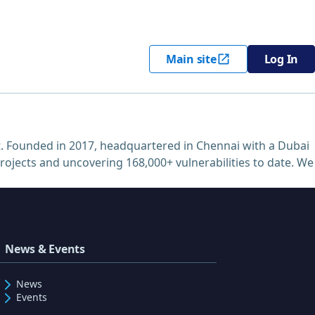
Main site
Log In
. Founded in 2017, headquartered in Chennai with a Dubai
projects and uncovering 168,000+ vulnerabilities to date. We
News & Events
News
Events