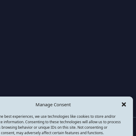
Manage Consent
he best experiences, we use technologies like cookies to store and/or
e information. Consenting to these technologies will allow us to process
national) is a not for profit company registered in the
 browsing behavior or unique IDs on this site. Not consenting or
consent, may adversely affect certain features and functions.