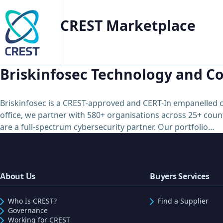
CREST Marketplace
Briskinfosec Technology and Co
Briskinfosec is a CREST-approved and CERT-In empanelled c
office, we partner with 580+ organisations across 25+ count
are a full-spectrum cybersecurity partner. Our portfolio…
About Us
Buyers Services
Who Is CREST?
Find a Supplier
Governance
Working for CREST