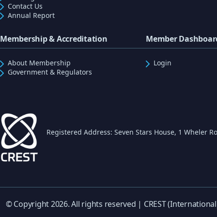
Contact Us
Annual Report
Membership & Accreditation
Member Dashboar
About Membership
Login
Government & Regulators
Registered Address: Seven Stars House, 1 Wheler Ro
© Copyright 2026. All rights reserved | CREST (International