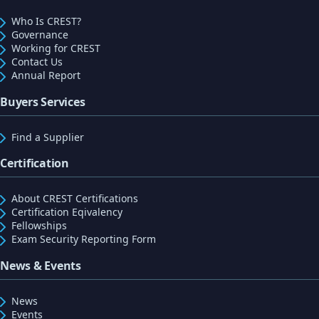
Who Is CREST?
Governance
Working for CREST
Contact Us
Annual Report
Buyers Services
Find a Supplier
Certification
About CREST Certifications
Certification Eqivalency
Fellowships
Exam Security Reporting Form
News & Events
News
Events