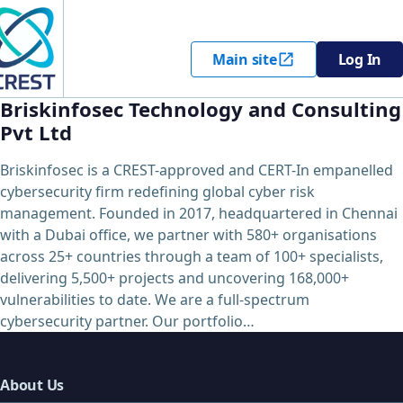
Main site
Log In
Briskinfosec Technology and Consulting
Pvt Ltd
Briskinfosec is a CREST-approved and CERT-In empanelled
cybersecurity firm redefining global cyber risk
management. Founded in 2017, headquartered in Chennai
with a Dubai office, we partner with 580+ organisations
across 25+ countries through a team of 100+ specialists,
delivering 5,500+ projects and uncovering 168,000+
vulnerabilities to date. We are a full-spectrum
cybersecurity partner. Our portfolio…
About Us