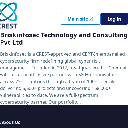
Main site
Log In
Briskinfosec Technology and Consulting
Pvt Ltd
Briskinfosec is a CREST-approved and CERT-In empanelled
cybersecurity firm redefining global cyber risk
management. Founded in 2017, headquartered in Chennai
with a Dubai office, we partner with 580+ organisations
across 25+ countries through a team of 100+ specialists,
delivering 5,500+ projects and uncovering 168,000+
vulnerabilities to date. We are a full-spectrum
cybersecurity partner. Our portfolio…
About Us