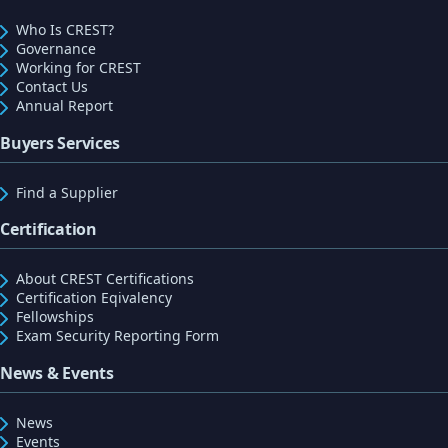
Who Is CREST?
Governance
Working for CREST
Contact Us
Annual Report
Buyers Services
Find a Supplier
Certification
About CREST Certifications
Certification Eqivalency
Fellowships
Exam Security Reporting Form
News & Events
News
Events