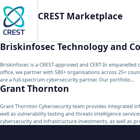
CREST Marketplace
Briskinfosec Technology and Co
Briskinfosec is a CREST-approved and CERT-In empanelled c
office, we partner with 580+ organisations across 25+ count
are a full-spectrum cybersecurity partner. Our portfolio…
Grant Thornton
Grant Thornton Cybersecurity team provides integrated info
well as vulnerability testing and threats intelligence serv
cybersecurity and infrastructure investments, as well as p