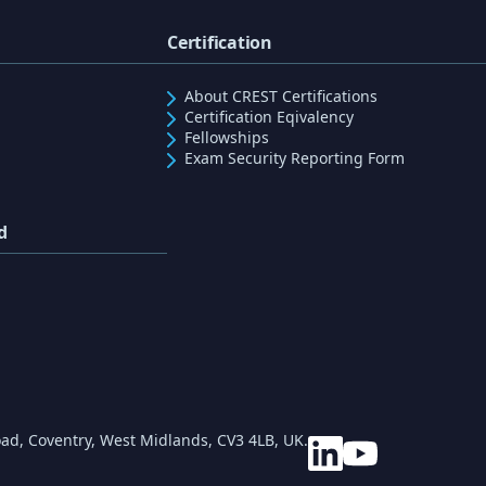
Certification
About CREST Certifications
Certification Eqivalency
Fellowships
Exam Security Reporting Form
d
ad, Coventry, West Midlands, CV3 4LB, UK.