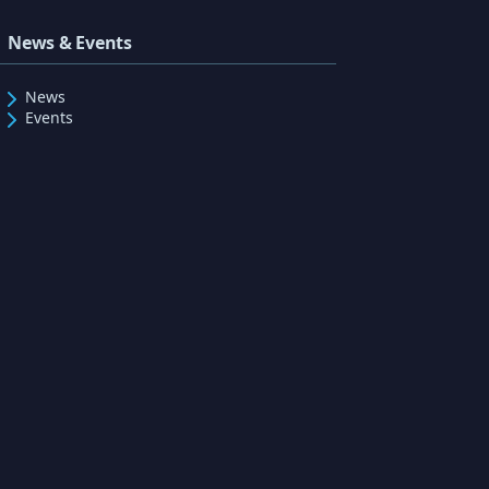
News & Events
News
Events