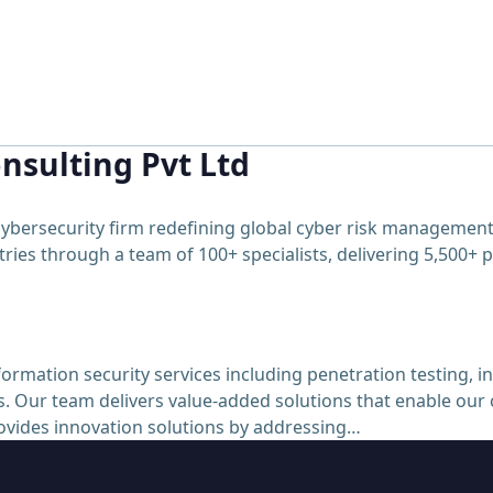
nsulting Pvt Ltd
ybersecurity firm redefining global cyber risk management
ries through a team of 100+ specialists, delivering 5,500+ 
rmation security services including penetration testing, i
ices. Our team delivers value-added solutions that enable ou
rovides innovation solutions by addressing…