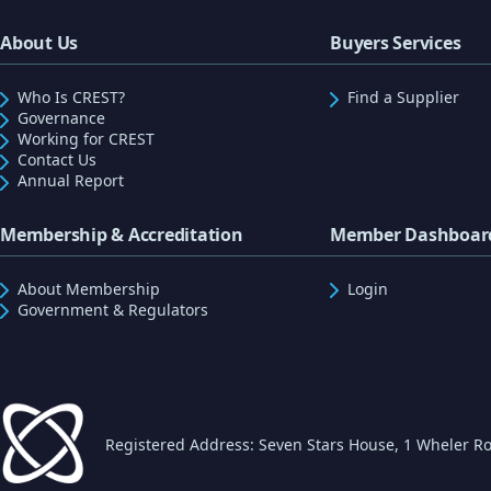
About Us
Buyers Services
Who Is CREST?
Find a Supplier
Governance
Working for CREST
Contact Us
Annual Report
Membership & Accreditation
Member Dashboar
About Membership
Login
Government & Regulators
Registered Address: Seven Stars House, 1 Wheler Ro