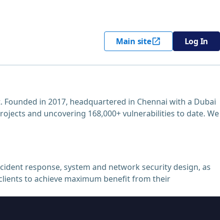
Main site
Log In
. Founded in 2017, headquartered in Chennai with a Dubai
projects and uncovering 168,000+ vulnerabilities to date. We
ncident response, system and network security design, as
r clients to achieve maximum benefit from their