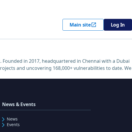
Main site
Log In
. Founded in 2017, headquartered in Chennai with a Dubai
projects and uncovering 168,000+ vulnerabilities to date. We
News & Events
News
Events