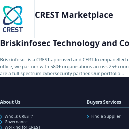
CREST Marketplace
Briskinfosec Technology and Co
Briskinfosec is a CREST-approved and CERT-In empanelled c
office, we partner with 580+ organisations across 25+ count
are a full-spectrum cybersecurity partner. Our portfolio…
About Us
Buyers Services
Who Is CREST?
Find a Supplier
Governance
Working for CREST