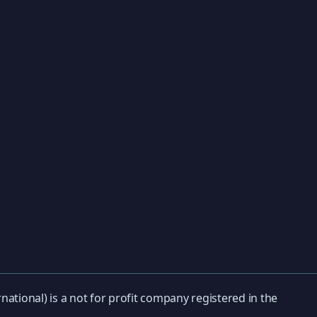
national) is a not for profit company registered in the