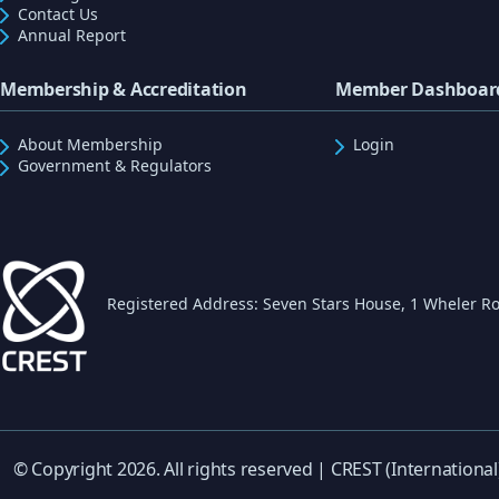
Contact Us
Annual Report
Membership & Accreditation
Member Dashboar
About Membership
Login
Government & Regulators
Registered Address: Seven Stars House, 1 Wheler Ro
© Copyright 2026. All rights reserved | CREST (International