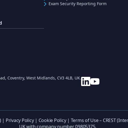
Exam Security Reporting Form
d
ad, Coventry, West Midlands, CV3 4LB, UK.
) |
Privacy Policy
|
Cookie Policy
|
Terms of Use
– CREST (Inter
UK with company number 09805375.