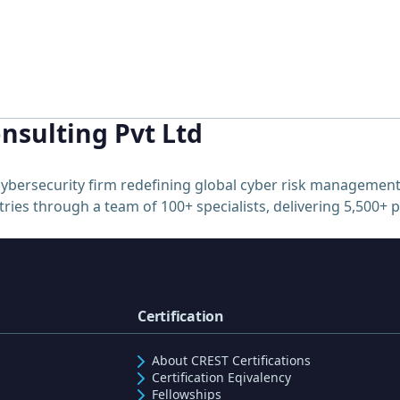
nsulting Pvt Ltd
ybersecurity firm redefining global cyber risk management
ries through a team of 100+ specialists, delivering 5,500+ 
Certification
About CREST Certifications
Certification Eqivalency
Fellowships