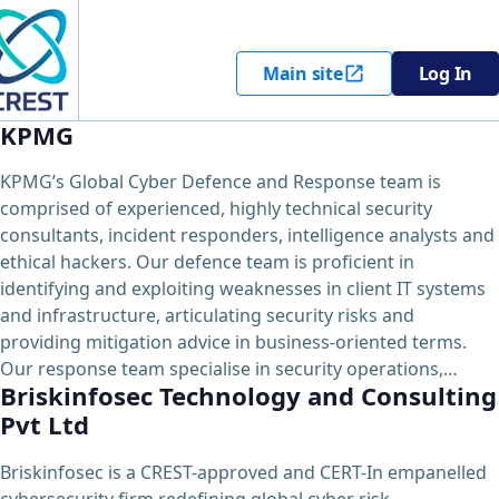
Main site
Log In
KPMG
KPMG’s Global Cyber Defence and Response team is
comprised of experienced, highly technical security
consultants, incident responders, intelligence analysts and
ethical hackers. Our defence team is proficient in
identifying and exploiting weaknesses in client IT systems
and infrastructure, articulating security risks and
providing mitigation advice in business-oriented terms.
Our response team specialise in security operations,…
Briskinfosec Technology and Consulting
Pvt Ltd
Briskinfosec is a CREST-approved and CERT-In empanelled
cybersecurity firm redefining global cyber risk