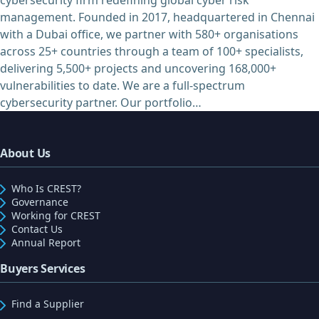
management. Founded in 2017, headquartered in Chennai
with a Dubai office, we partner with 580+ organisations
across 25+ countries through a team of 100+ specialists,
delivering 5,500+ projects and uncovering 168,000+
vulnerabilities to date. We are a full-spectrum
cybersecurity partner. Our portfolio…
About Us
Who Is CREST?
Governance
Working for CREST
Contact Us
Annual Report
Buyers Services
Find a Supplier