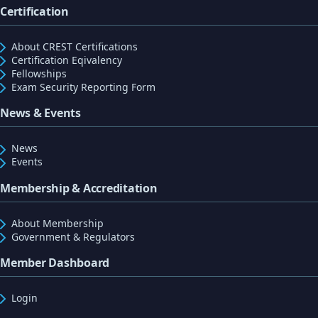
Certification
About CREST Certifications
Certification Eqivalency
Fellowships
Exam Security Reporting Form
News & Events
News
Events
Membership & Accreditation
About Membership
Government & Regulators
Member Dashboard
Login