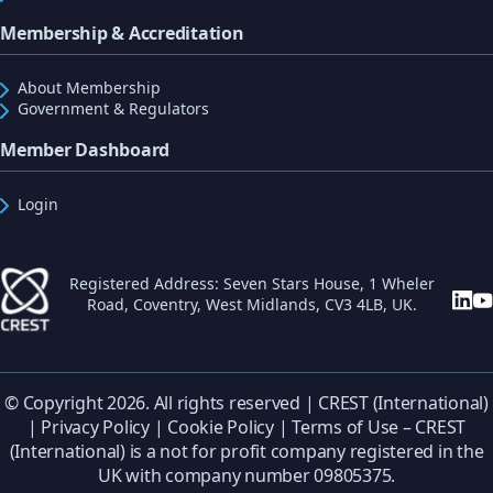
Membership & Accreditation
About Membership
Government & Regulators
Member Dashboard
Login
Registered Address: Seven Stars House, 1 Wheler
Road, Coventry, West Midlands, CV3 4LB, UK.
© Copyright 2026. All rights reserved | CREST (International)
|
Privacy Policy
|
Cookie Policy
|
Terms of Use
– CREST
(International) is a not for profit company registered in the
UK with company number 09805375.