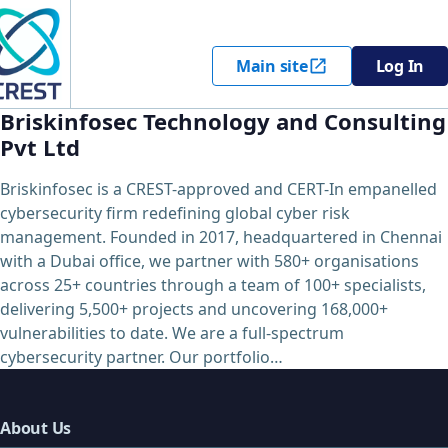
Main site
Log In
Briskinfosec Technology and Consulting
Pvt Ltd
Briskinfosec is a CREST-approved and CERT-In empanelled
cybersecurity firm redefining global cyber risk
management. Founded in 2017, headquartered in Chennai
with a Dubai office, we partner with 580+ organisations
across 25+ countries through a team of 100+ specialists,
delivering 5,500+ projects and uncovering 168,000+
vulnerabilities to date. We are a full-spectrum
cybersecurity partner. Our portfolio…
About Us