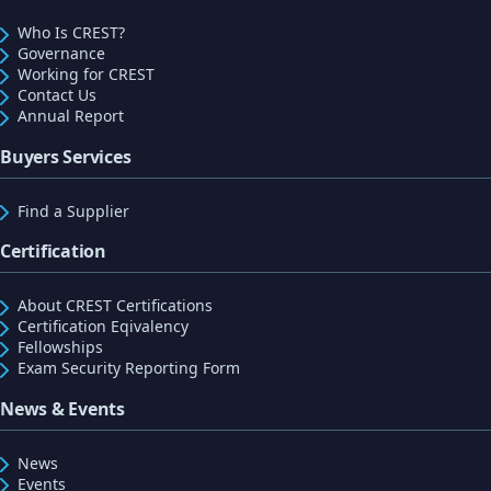
Who Is CREST?
Governance
Working for CREST
Contact Us
Annual Report
Buyers Services
Find a Supplier
Certification
About CREST Certifications
Certification Eqivalency
Fellowships
Exam Security Reporting Form
News & Events
News
Events