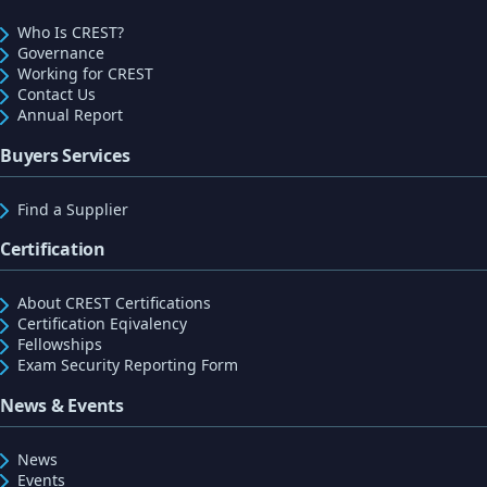
Who Is CREST?
Governance
Working for CREST
Contact Us
Annual Report
Buyers Services
Find a Supplier
Certification
About CREST Certifications
Certification Eqivalency
Fellowships
Exam Security Reporting Form
News & Events
News
Events