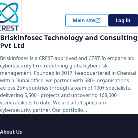
Main site
Log In
Briskinfosec Technology and Consulting
Pvt Ltd
Briskinfosec is a CREST-approved and CERT-In empanelled
cybersecurity firm redefining global cyber risk
management. Founded in 2017, headquartered in Chennai
with a Dubai office, we partner with 580+ organisations
across 25+ countries through a team of 100+ specialists,
delivering 5,500+ projects and uncovering 168,000+
vulnerabilities to date. We are a full-spectrum
cybersecurity partner. Our portfolio…
About Us