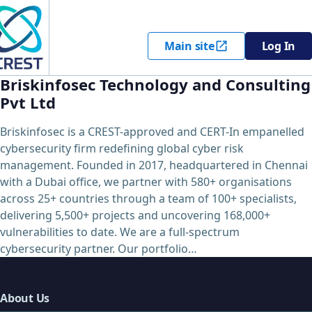
Main site
Log In
Briskinfosec Technology and Consulting
Pvt Ltd
Briskinfosec is a CREST-approved and CERT-In empanelled
cybersecurity firm redefining global cyber risk
management. Founded in 2017, headquartered in Chennai
with a Dubai office, we partner with 580+ organisations
across 25+ countries through a team of 100+ specialists,
delivering 5,500+ projects and uncovering 168,000+
vulnerabilities to date. We are a full-spectrum
cybersecurity partner. Our portfolio…
About Us