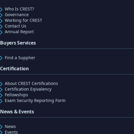
Who Is CREST?
Governance
Working for CREST
Contact Us
Annual Report
Buyers Services
Find a Supplier
Certification
About CREST Certifications
Certification Eqivalency
Fellowships
Exam Security Reporting Form
News & Events
News
Events