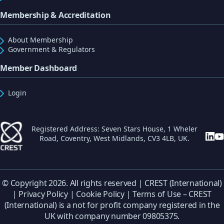
Membership & Accreditation
About Membership
Government & Regulators
Member Dashboard
Login
Registered Address: Seven Stars House, 1 Wheler
Road, Coventry, West Midlands, CV3 4LB, UK.
© Copyright 2026. All rights reserved | CREST (International)
|
Privacy Policy
|
Cookie Policy
|
Terms of Use
– CREST
(International) is a not for profit company registered in the
UK with company number 09805375.