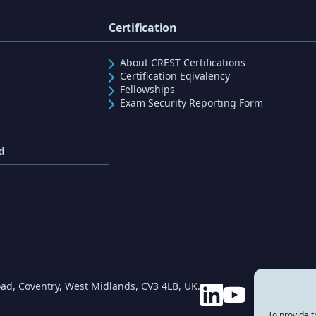
Certification
About CREST Certifications
Certification Eqivalency
Fellowships
Exam Security Reporting Form
d
ad, Coventry, West Midlands, CV3 4LB, UK.
To provide t