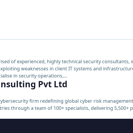
 of experienced, highly technical security consultants, in
xploiting weaknesses in client IT systems and infrastructure
alise in security operations,…
nsulting Pvt Ltd
ybersecurity firm redefining global cyber risk management
ries through a team of 100+ specialists, delivering 5,500+ 