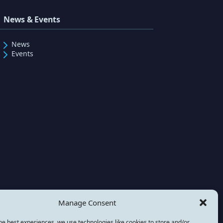
News & Events
News
Events
Manage Consent
he best experiences, we use technologies like cookies to store and/or