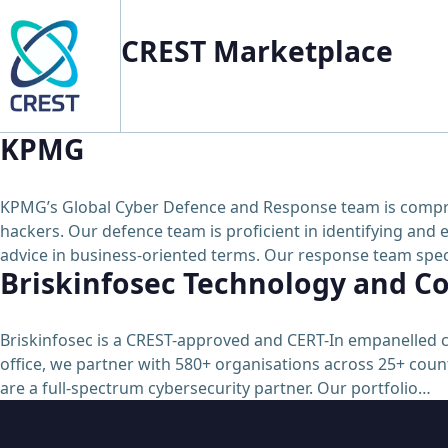
CREST Marketplace
KPMG
KPMG’s Global Cyber Defence and Response team is comprised
hackers. Our defence team is proficient in identifying and e
advice in business-oriented terms. Our response team speci
Briskinfosec Technology and Co
Briskinfosec is a CREST-approved and CERT-In empanelled c
office, we partner with 580+ organisations across 25+ count
are a full-spectrum cybersecurity partner. Our portfolio…