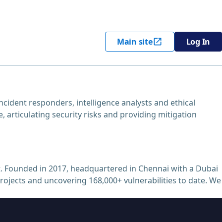
Main site
Log In
cident responders, intelligence analysts and ethical
, articulating security risks and providing mitigation
. Founded in 2017, headquartered in Chennai with a Dubai
projects and uncovering 168,000+ vulnerabilities to date. We