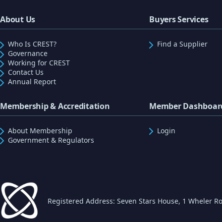
About Us
Buyers Services
Who Is CREST?
Find a Supplier
Governance
Working for CREST
Contact Us
Annual Report
Membership & Accreditation
Member Dashboar
About Membership
Login
Government & Regulators
Registered Address: Seven Stars House, 1 Wheler Ro