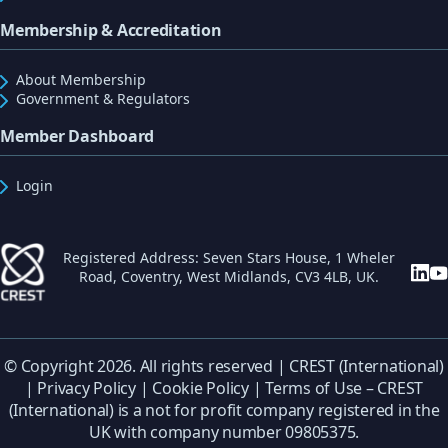
Membership & Accreditation
About Membership
Government & Regulators
Member Dashboard
Login
Registered Address: Seven Stars House, 1 Wheler
Road, Coventry, West Midlands, CV3 4LB, UK.
© Copyright 2026. All rights reserved | CREST (International)
|
Privacy Policy
|
Cookie Policy
|
Terms of Use
– CREST
(International) is a not for profit company registered in the
UK with company number 09805375.