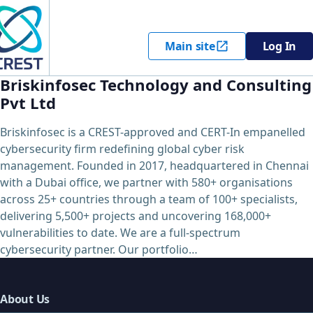
Main site
Log In
Briskinfosec Technology and Consulting
Pvt Ltd
Briskinfosec is a CREST-approved and CERT-In empanelled
cybersecurity firm redefining global cyber risk
management. Founded in 2017, headquartered in Chennai
with a Dubai office, we partner with 580+ organisations
across 25+ countries through a team of 100+ specialists,
delivering 5,500+ projects and uncovering 168,000+
vulnerabilities to date. We are a full-spectrum
cybersecurity partner. Our portfolio…
About Us