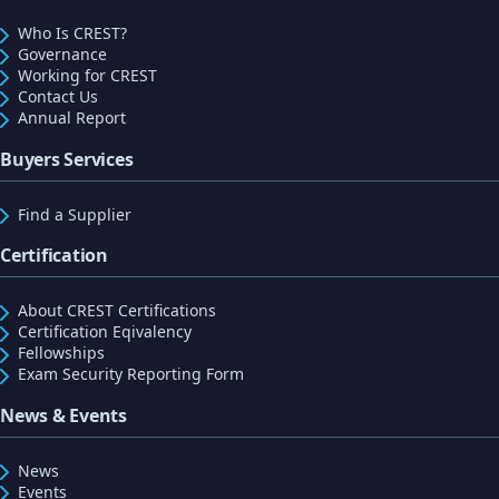
Who Is CREST?
Governance
Working for CREST
Contact Us
Annual Report
Buyers Services
Find a Supplier
Certification
About CREST Certifications
Certification Eqivalency
Fellowships
Exam Security Reporting Form
News & Events
News
Events