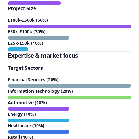
Project Size
£100k-£500k (60%)
£50k-£100k (30%)
£25k-£50k (10%)
Expertise & market focus
Target Sectors
Financial Services (20%)
Information Technology (20%)
Automotive (10%)
Energy (10%)
Healthcare (10%)
Retail (10%)