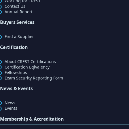
Working for CREST
Contact Us
Annual Report
Buyers Services
Find a Supplier
Certification
About CREST Certifications
Certification Eqivalency
Fellowships
Exam Security Reporting Form
News & Events
News
Events
Membership & Accreditation