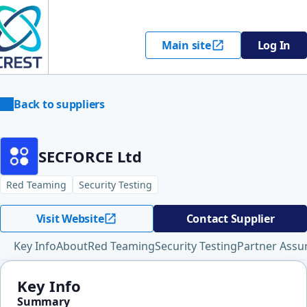
Main site
Log In
Back to suppliers
SECFORCE Ltd
Red Teaming
Security Testing
Visit Website
Contact Supplier
Key Info
About
Red Teaming
Security Testing
Partner Assu
Key Info
Summary