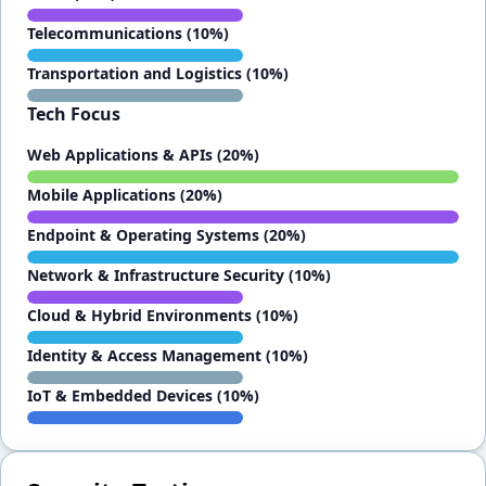
Telecommunications (10%)
Transportation and Logistics (10%)
Tech Focus
Web Applications & APIs (20%)
Mobile Applications (20%)
Endpoint & Operating Systems (20%)
Network & Infrastructure Security (10%)
Cloud & Hybrid Environments (10%)
Identity & Access Management (10%)
IoT & Embedded Devices (10%)