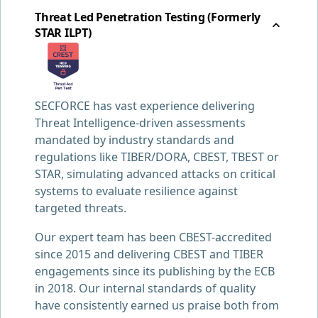
Threat Led Penetration Testing (Formerly
STAR ILPT)
SECFORCE has vast experience delivering
Threat Intelligence-driven assessments
mandated by industry standards and
regulations like TIBER/DORA, CBEST, TBEST or
STAR, simulating advanced attacks on critical
systems to evaluate resilience against
targeted threats.
Our expert team has been CBEST-accredited
since 2015 and delivering CBEST and TIBER
engagements since its publishing by the ECB
in 2018. Our internal standards of quality
have consistently earned us praise both from