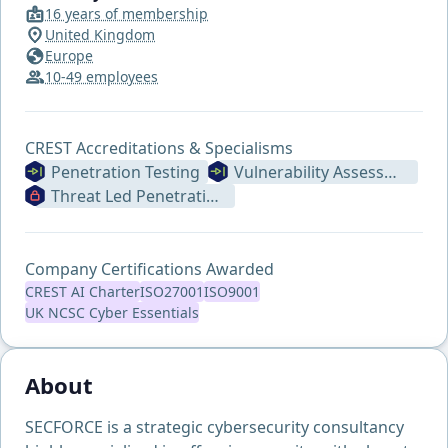
16 years of membership
United Kingdom
Europe
10-49 employees
CREST Accreditations & Specialisms
Penetration Testing
Vulnerability Assessment
Threat Led Penetration Testing (Formerly STAR ILPT)
Company Certifications Awarded
CREST AI Charter
ISO27001
ISO9001
UK NCSC Cyber Essentials
About
SECFORCE is a strategic cybersecurity consultancy