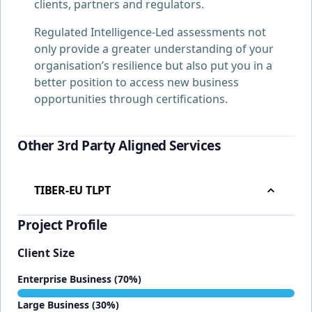
clients, partners and regulators.
Regulated Intelligence-Led assessments not
only provide a greater understanding of your
organisation’s resilience but also put you in a
better position to access new business
opportunities through certifications.
Other 3rd Party Aligned Services
TIBER-EU TLPT
Project Profile
Client Size
Enterprise Business (70%)
Large Business (30%)