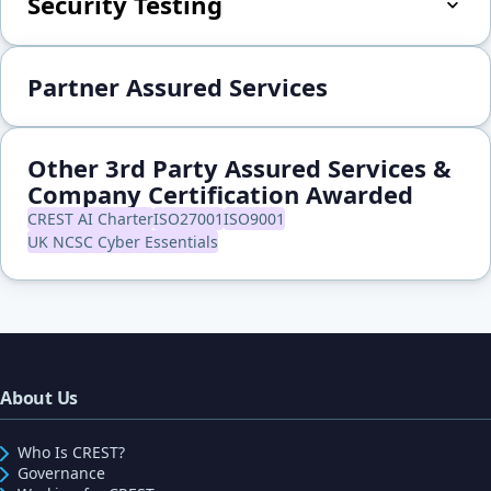
Security Testing
Partner Assured Services
Other 3rd Party Assured Services &
Company Certification Awarded
CREST AI Charter
ISO27001
ISO9001
UK NCSC Cyber Essentials
About Us
Who Is CREST?
Governance