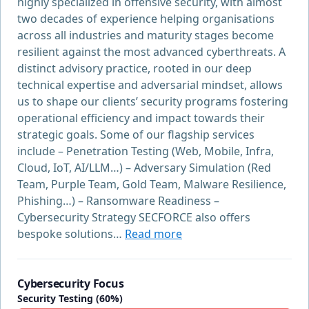
highly specialized in offensive security, with almost
two decades of experience helping organisations
across all industries and maturity stages become
resilient against the most advanced cyberthreats. A
distinct advisory practice, rooted in our deep
technical expertise and adversarial mindset, allows
us to shape our clients’ security programs fostering
operational efficiency and impact towards their
strategic goals. Some of our flagship services
include – Penetration Testing (Web, Mobile, Infra,
Cloud, IoT, AI/LLM…) – Adversary Simulation (Red
Team, Purple Team, Gold Team, Malware Resilience,
Phishing…) – Ransomware Readiness –
Cybersecurity Strategy SECFORCE also offers
bespoke solutions…
Read more
Cybersecurity Focus
Security Testing (60%)