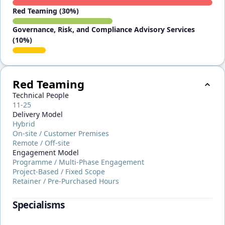
Red Teaming (30%)
Governance, Risk, and Compliance Advisory Services
(10%)
Red Teaming
Technical People
11-25
Delivery Model
Hybrid
On-site / Customer Premises
Remote / Off-site
Engagement Model
Programme / Multi-Phase Engagement
Project-Based / Fixed Scope
Retainer / Pre-Purchased Hours
Specialisms