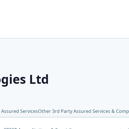
gies Ltd
 Assured Services
Other 3rd Party Assured Services & Comp