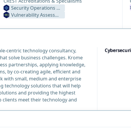
CREST Accreditations & Specialisms
Security Operations Centre
Vulnerability Assessment
Cybersecuri
le-centric technology consultancy,
that solve business challenges. Krome
ness partnerships, applying knowledge,
, by co-creating agile, efficient and
rk with small, medium and enterprise
 technology solutions that will help
lutions and providing the highest
 clients meet their technology and