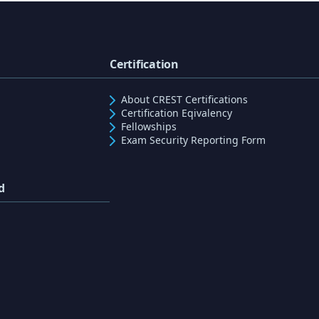
Certification
About CREST Certifications
Certification Eqivalency
Fellowships
Exam Security Reporting Form
d