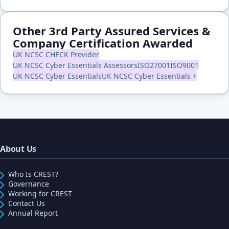
Other 3rd Party Assured Services &
Company Certification Awarded
UK NCSC CHECK Provider
UK NCSC Cyber Essentials Assessors
ISO27001
ISO9001
UK NCSC Cyber Essentials
UK NCSC Cyber Essentials +
About Us
Who Is CREST?
Governance
Working for CREST
Contact Us
Annual Report