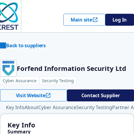
Main site
Log In
Back to suppliers
Forfend Information Security Ltd
Cyber Assurance
Security Testing
Visit Website
Contact Supplier
Key Info
About
Cyber Assurance
Security Testing
Partner A
Key Info
Summary