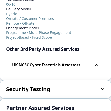
06-10
Delivery Model
Hybrid
On-site / Customer Premises
Remote / Off-site
Engagement Model
Programme / Multi-Phase Engagement
Project-Based / Fixed Scope
Other 3rd Party Assured Services
UK NCSC Cyber Essentials Assessors
Security Testing
Partner Assured Services