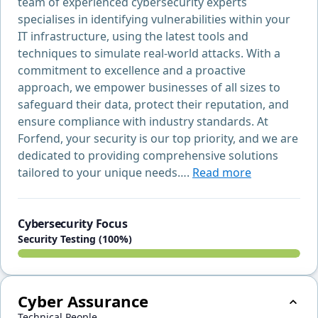
team of experienced cybersecurity experts
specialises in identifying vulnerabilities within your
IT infrastructure, using the latest tools and
techniques to simulate real-world attacks. With a
commitment to excellence and a proactive
approach, we empower businesses of all sizes to
safeguard their data, protect their reputation, and
ensure compliance with industry standards. At
Forfend, your security is our top priority, and we are
dedicated to providing comprehensive solutions
tailored to your unique needs….
Read more
Cybersecurity Focus
Security Testing (100%)
Cyber Assurance
Technical People