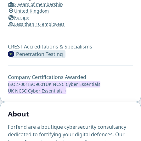
2 years of membership
United Kingdom
Europe
Less than 10 employees
CREST Accreditations & Specialisms
Penetration Testing
Company Certifications Awarded
ISO27001
ISO9001
UK NCSC Cyber Essentials
UK NCSC Cyber Essentials +
About
Forfend are a boutique cybersecurity consultancy
dedicated to fortifying your digital defences. Our