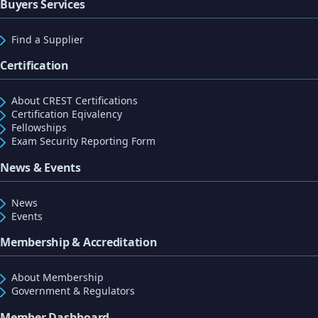
Buyers Services
Find a Supplier
Certification
About CREST Certifications
Certification Eqivalency
Fellowships
Exam Security Reporting Form
News & Events
News
Events
Membership & Accreditation
About Membership
Government & Regulators
Member Dashboard