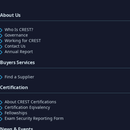
About Us
Who Is CREST?
Governance
Working for CREST
Contact Us
Annual Report
Buyers Services
Find a Supplier
Certification
About CREST Certifications
Certification Eqivalency
Fellowships
Exam Security Reporting Form
News & Events