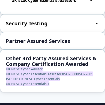
UK NCSC Cyber Essentials Assessors
Security Testing
Partner Assured Services
Other 3rd Party Assured Services &
Company Certification Awarded
UK NCSC Cyber Advisor
UK NCSC Cyber Essentials Assessors
ISO20000
ISO27001
ISO9001
UK NCSC Cyber Essentials
UK NCSC Cyber Essentials +