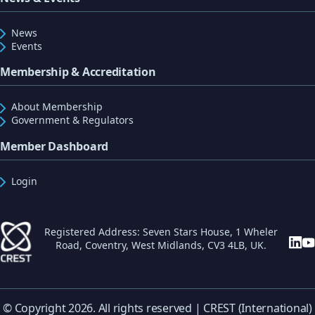
News
Events
Membership & Accreditation
About Membership
Government & Regulators
Member Dashboard
Login
Registered Address: Seven Stars House, 1 Wheler
Road, Coventry, West Midlands, CV3 4LB, UK.
© Copyright 2026. All rights reserved | CREST (International)