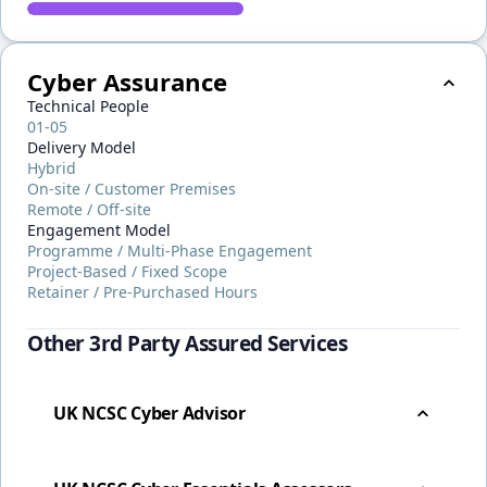
Cyber Assurance
Technical People
01-05
Delivery Model
Hybrid
On-site / Customer Premises
Remote / Off-site
Engagement Model
Programme / Multi-Phase Engagement
Project-Based / Fixed Scope
Retainer / Pre-Purchased Hours
Other 3rd Party Assured Services
UK NCSC Cyber Advisor