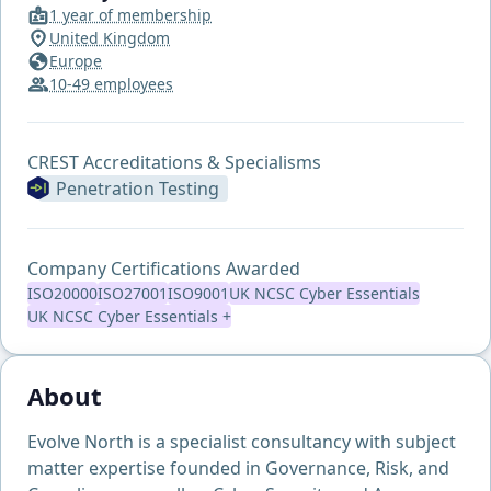
1 year of membership
United Kingdom
Europe
10-49 employees
CREST Accreditations & Specialisms
Penetration Testing
Company Certifications Awarded
ISO20000
ISO27001
ISO9001
UK NCSC Cyber Essentials
UK NCSC Cyber Essentials +
About
Evolve North is a specialist consultancy with subject
matter expertise founded in Governance, Risk, and