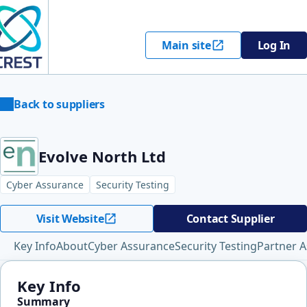
Main site
Log In
Back to suppliers
Evolve North Ltd
Cyber Assurance
Security Testing
Visit Website
Contact Supplier
Key Info
About
Cyber Assurance
Security Testing
Partner A
Key Info
Summary