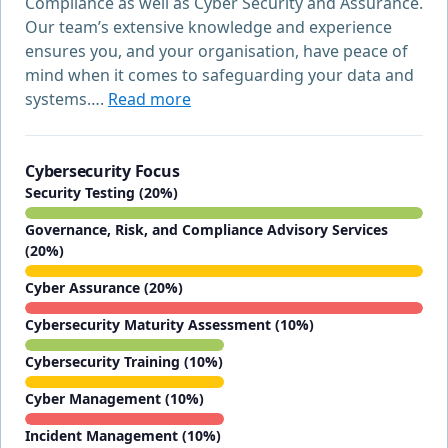
Compliance as well as Cyber Security and Assurance.
Our team’s extensive knowledge and experience
ensures you, and your organisation, have peace of
mind when it comes to safeguarding your data and
systems….
Read more
Cybersecurity Focus
Security Testing (20%)
Governance, Risk, and Compliance Advisory Services
(20%)
Cyber Assurance (20%)
Cybersecurity Maturity Assessment (10%)
Cybersecurity Training (10%)
Cyber Management (10%)
Incident Management (10%)