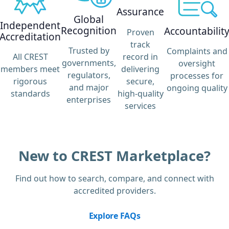
Assurance
Global
Independent
Recognition
Accountabilit
Proven
Accreditation
track
Trusted by
Complaints and
record in
All CREST
governments,
oversight
delivering
members meet
regulators,
processes for
secure,
rigorous
and major
ongoing quality
high-quality
standards
enterprises
services
New to CREST Marketplace?
Find out how to search, compare, and connect with
accredited providers.
Explore FAQs