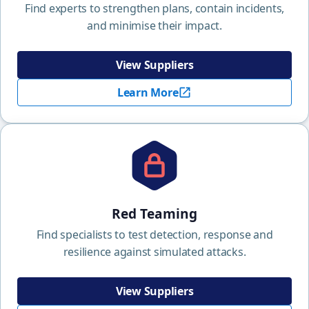
Find experts to strengthen plans, contain incidents,
and minimise their impact.
View Suppliers
Learn More
Red Teaming
Find specialists to test detection, response and
resilience against simulated attacks.
View Suppliers