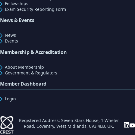
Fellowships
Exam Security Reporting Form
News & Events
News
Events
Membership & Accreditation
About Membership
Government & Regulators
Member Dashboard
Login
Registered Address: Seven Stars House, 1 Wheler
Road, Coventry, West Midlands, CV3 4LB, UK.