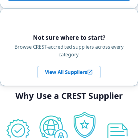
Not sure where to start?
Browse CREST-accredited suppliers across every
category.
View All Suppliers
Why Use a CREST Supplier