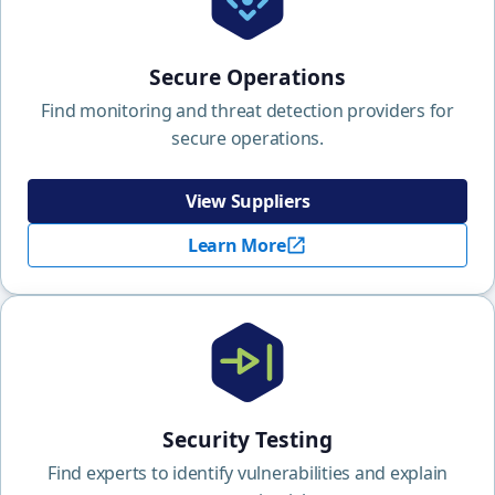
Secure Operations
Find monitoring and threat detection providers for
secure operations.
View Suppliers
Learn More
Security Testing
Find experts to identify vulnerabilities and explain