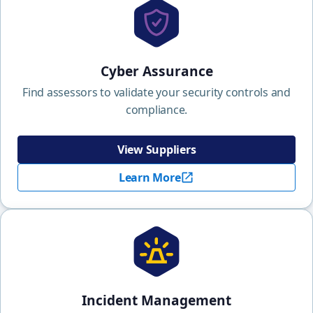
Cyber Assurance
Find assessors to validate your security controls and
compliance.
View Suppliers
Learn More
Incident Management