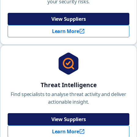
your security risks.
View Suppliers
Learn More
Threat Intelligence
Find specialists to analyse threat activity and deliver
actionable insight.
View Suppliers
Learn More