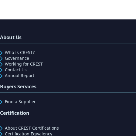
About Us
Who Is CREST?
Governance
Working for CREST
Contact Us
Annual Report
Buyers Services
Find a Supplier
Certification
About CREST Certifications
Certification Eqivalency