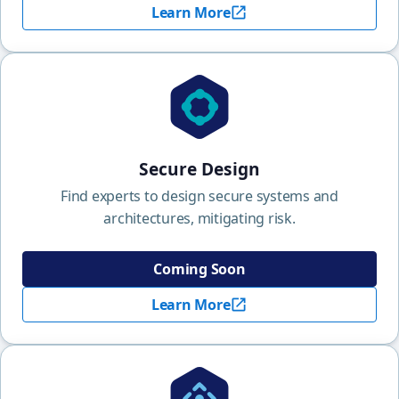
Learn More
Secure Design
Find experts to design secure systems and
architectures, mitigating risk.
Coming Soon
Learn More