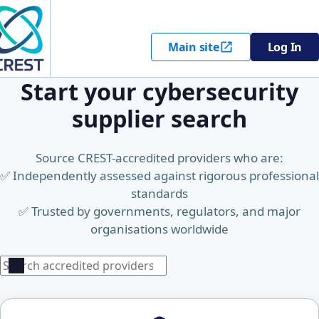
Main site
Log In
Start your cybersecurity
supplier search
Source CREST-accredited providers who are:
✅ Independently assessed against rigorous professional
standards
✅ Trusted by governments, regulators, and major
organisations worldwide
Search
Search