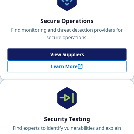
Secure Operations
Find monitoring and threat detection providers for
secure operations.
View Suppliers
Learn More
Security Testing
Find experts to identify vulnerabilities and explain