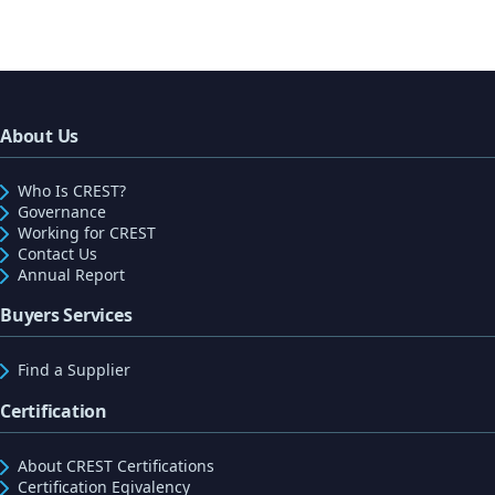
About Us
Who Is CREST?
Governance
Working for CREST
Contact Us
Annual Report
Buyers Services
Find a Supplier
Certification
About CREST Certifications
Certification Eqivalency