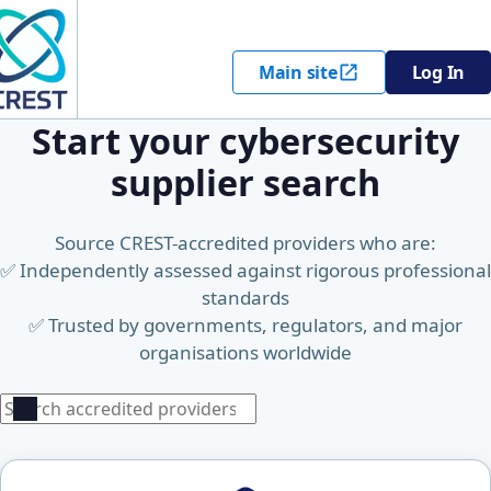
Main site
Log In
Start your cybersecurity
supplier search
Source CREST-accredited providers who are:
✅ Independently assessed against rigorous professional
standards
✅ Trusted by governments, regulators, and major
organisations worldwide
Search
Search