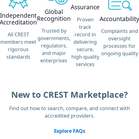
Assurance
Global
Independent
Recognition
Accountabilit
Proven
Accreditation
track
Trusted by
Complaints and
record in
All CREST
governments,
oversight
delivering
members meet
regulators,
processes for
secure,
rigorous
and major
ongoing quality
high-quality
standards
enterprises
services
New to CREST Marketplace?
Find out how to search, compare, and connect with
accredited providers.
Explore FAQs