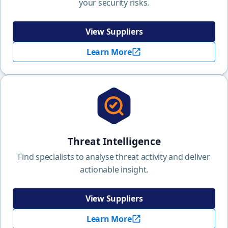
your security risks.
View Suppliers
Learn More
Threat Intelligence
Find specialists to analyse threat activity and deliver
actionable insight.
View Suppliers
Learn More