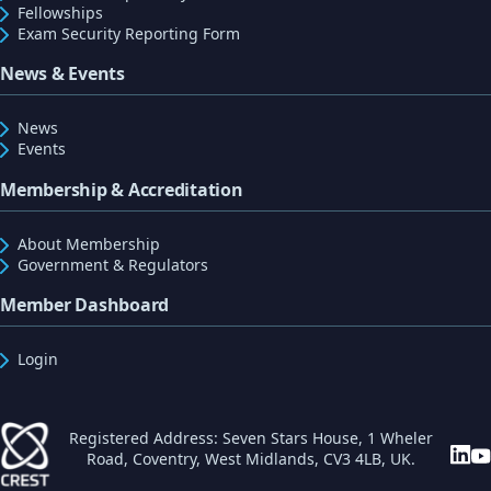
Fellowships
Exam Security Reporting Form
News & Events
News
Events
Membership & Accreditation
About Membership
Government & Regulators
Member Dashboard
Login
Registered Address: Seven Stars House, 1 Wheler
Road, Coventry, West Midlands, CV3 4LB, UK.