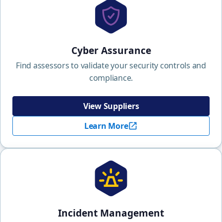
Cyber Assurance
Find assessors to validate your security controls and
compliance.
View Suppliers
Learn More
Incident Management