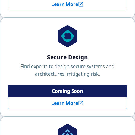
Learn More
Secure Design
Find experts to design secure systems and
architectures, mitigating risk.
Coming Soon
Learn More