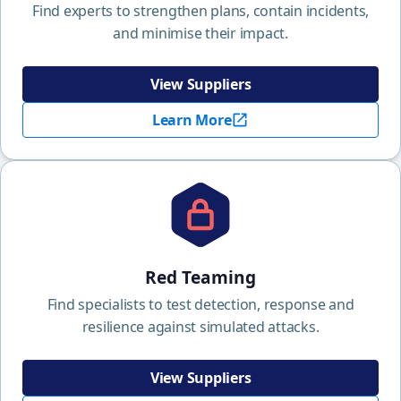
Find experts to strengthen plans, contain incidents,
and minimise their impact.
View Suppliers
Learn More
Red Teaming
Find specialists to test detection, response and
resilience against simulated attacks.
View Suppliers