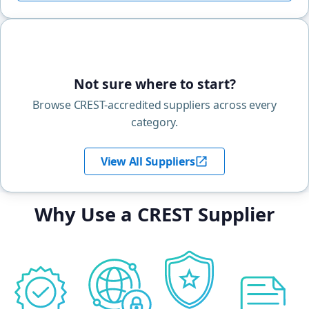
Not sure where to start?
Browse CREST-accredited suppliers across every
category.
View All Suppliers
Why Use a CREST Supplier